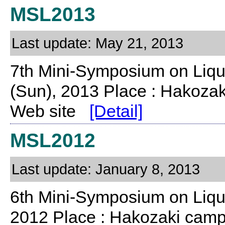
MSL2013
Last update: May 21, 2013
7th Mini-Symposium on Liqu
(Sun), 2013 Place : Hakoza
Web site
[Detail]
MSL2012
Last update: January 8, 2013
6th Mini-Symposium on Liqu
2012 Place : Hakozaki camp