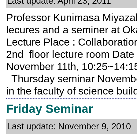
Last update: April 23, 2011
Professor Kunimasa Miyazaki 
lecures and a seminer at Ok
Lecture Place : Collaboratio
2nd floor lecture room Date
November 11th, 10:25~14:1
Thursday seminar November
in the faculty of science bu
Friday Seminar
Last update: November 9, 2010