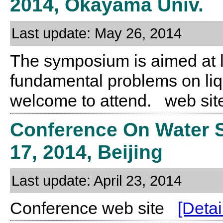
2014, Okayama Univ.
Last update: May 26, 2014
The symposium is aimed at 
fundamental problems on liqu
welcome to attend. web s
Conference On Water Sc
17, 2014, Beijing
Last update: April 23, 2014
Conference web site
[Detai