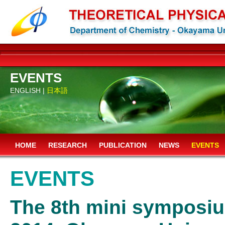
EVENTS
ENGLISH |
日本語
HOME
RESEARCH
PUBLICATION
NEWS
EVENTS
EVENTS
The 8th mini symposium