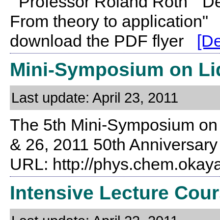
Professor Roland Roth "De
From theory to application"
download the PDF flyer
[De
Mini-Symposium on Li
Last update: April 23, 2011
The 5th Mini-Symposium on L
& 26, 2011 50th Anniversary
URL: http://phys.chem.oka
Intensive Lecture Cour