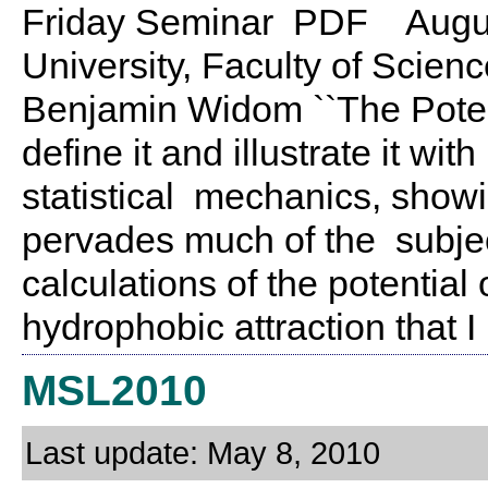
Friday Seminar PDF August
University, Faculty of Scien
Benjamin Widom ``The Poten
define it and illustrate it w
statistical mechanics, showin
pervades much of the subject
calculations of the potential
hydrophobic attraction that I
MSL2010
Last update: May 8, 2010