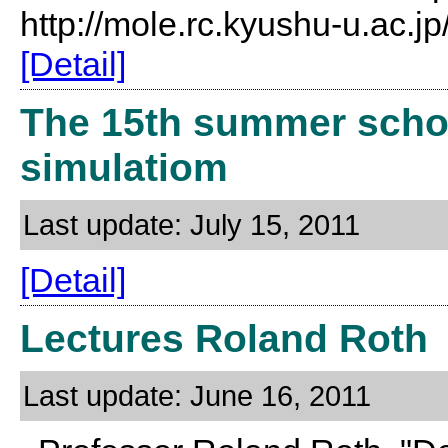
http://mole.rc.kyushu-u.ac.
[Detail]
The 15th summer schoo
simulatiom
Last update: July 15, 2011
[Detail]
Lectures Roland Roth
Last update: June 16, 2011