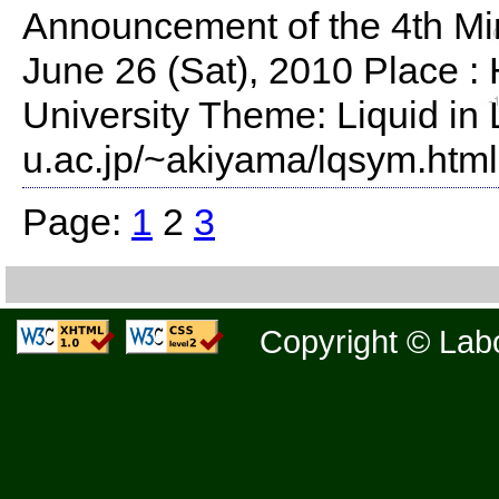
Announcement of the 4th Mi
June 26 (Sat), 2010 Place 
University Theme: Liquid in 
u.ac.jp/~akiyama/lqsym.htm
Page:
1
2
3
Copyright © Labo