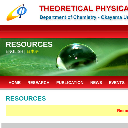
RESOURCES
ENGLISH |
日本語
HOME
RESEARCH
PUBLICATION
NEWS
EVENTS
RESOURCES
Recor